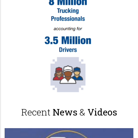
Recent
News
&
Videos