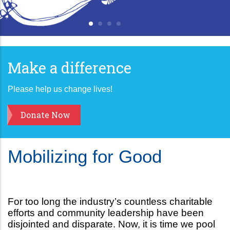
Make a difference
Please help us change lives!
Donate Now
Mobilizing for Good
For too long the industry’s countless charitable
efforts and community leadership have been
disjointed and disparate. Now, it is time we pool