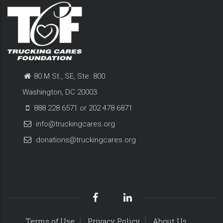
80 M St., SE, Ste. 800
Washington, DC 20003
888 228 6571 or 202 478 6871
info@truckingcares.org
donations@truckingcares.org
Terms of Use
Privacy Policy
About Us