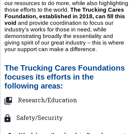
our resources to do more, while also highlighting
those efforts to the world.
The Trucking Cares
Foundation, established in 2018, can fill this
void
and provide coordination to focus our
industry’s works for those in need, while
demonstrating broadly the essentiality and
giving spirit of our great industry – this is where
your support can make a difference.
The Trucking Cares Foundations
focuses its efforts in the
following areas:
Research/Education
Safety/Security