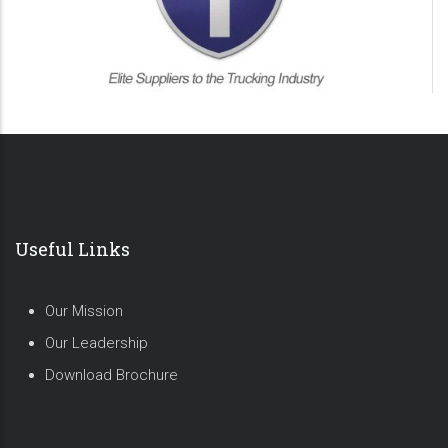
Useful Links
Our Mission
Our Leadership
Download Brochure