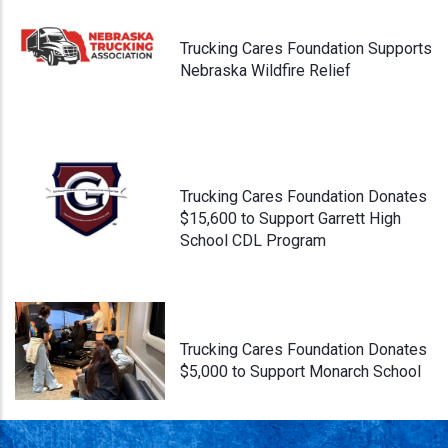
Trucking Cares Foundation Supports
Nebraska Wildfire Relief
Trucking Cares Foundation Donates
$15,600 to Support Garrett High
School CDL Program
Trucking Cares Foundation Donates
$5,000 to Support Monarch School