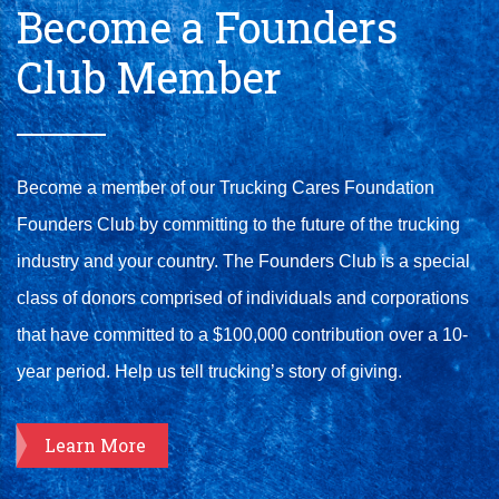
Become a Founders
Club Member
Become a member of our Trucking Cares Foundation
Founders Club by committing to the future of the trucking
industry and your country. The Founders Club is a special
class of donors comprised of individuals and corporations
that have committed to a $100,000 contribution over a 10-
year period. Help us tell trucking’s story of giving.
Learn More