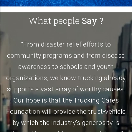
What people
Say ?
elief efforts to
“Nearly my entire adu
s and from disease
spent in the trucking in
hools and youth
industry has provided 
now trucking already
more than I could ever 
ay of worthy causes.
in mind, I’ve decided 
the Trucking Cares
the first entrants into 
ide the trust-vehicle
Foundation Founders Cl
try’s generosity is
direct challenge to 