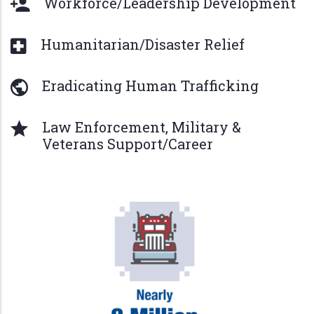
Workforce/Leadership Development
Humanitarian/Disaster Relief
Eradicating Human Trafficking
Law Enforcement, Military &
Veterans Support/Career