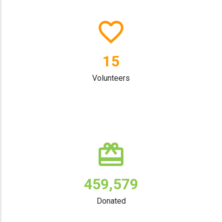
19
Volunteers
596,474
Donated