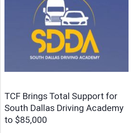
TCF Brings Total Support for
South Dallas Driving Academy
to $85,000