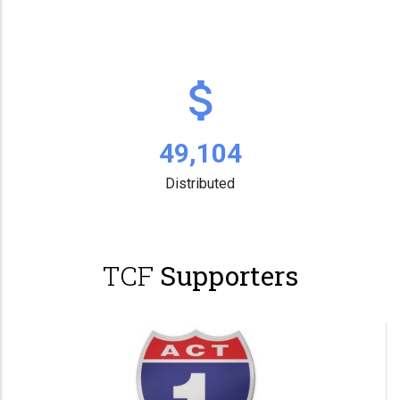
63,731
Distributed
TCF
Supporters